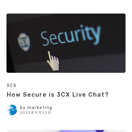
3CX
How Secure is 3CX Live Chat?
by
marketing
2022年9月23日