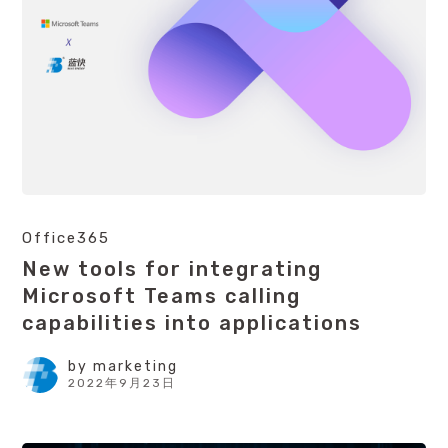
Office365
New tools for integrating
Microsoft Teams calling
capabilities into applications
by
marketing
2022年9月23日