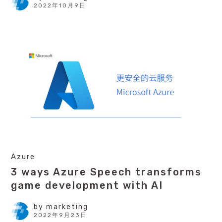
2022年10月9日
Azure
3 ways Azure Speech transforms
game development with AI
by
marketing
2022年9月23日