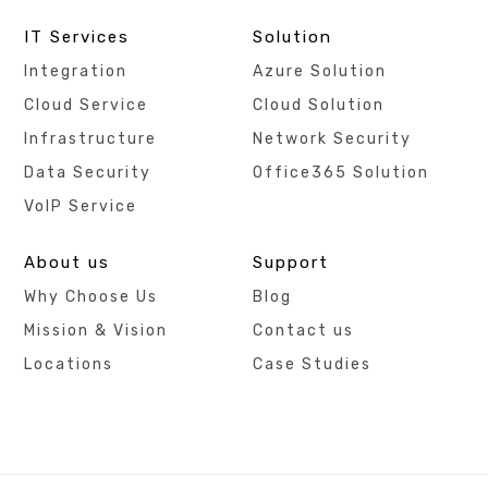
IT Services
Solution
Integration
Azure Solution
Cloud Service
Cloud Solution
Infrastructure
Network Security
Data Security
Office365 Solution
VoIP Service
About us
Support
Why Choose Us
Blog
Mission & Vision
Contact us
Locations
Case Studies