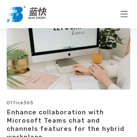
Office365
Enhance collaboration with
Microsoft Teams chat and
channels features for the hybrid