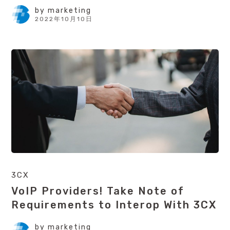
by
marketing
2022年10月10日
3CX
VoIP Providers! Take Note of
Requirements to Interop With 3CX
by
marketing