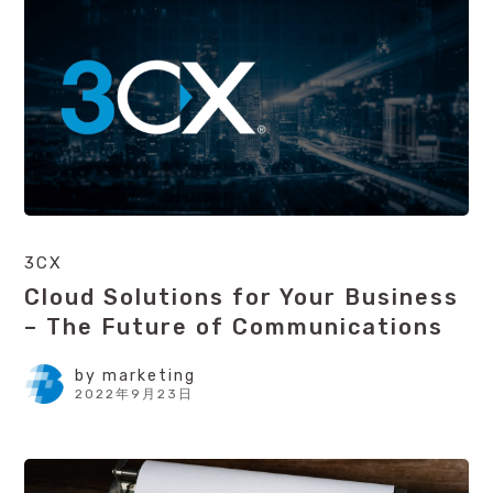
3CX
Cloud Solutions for Your Business
– The Future of Communications
by
marketing
2022年9月23日