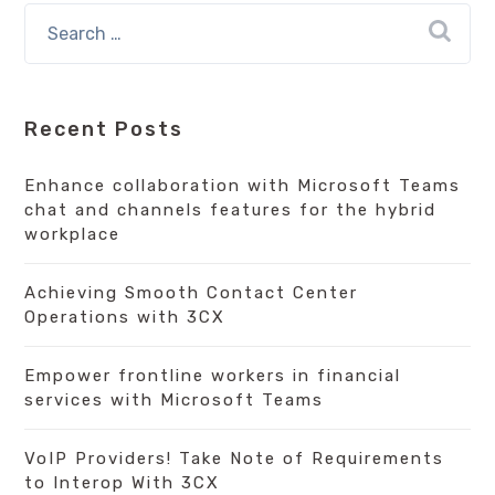
Recent Posts
Enhance collaboration with Microsoft Teams
chat and channels features for the hybrid
workplace
Achieving Smooth Contact Center
Operations with 3CX
Empower frontline workers in financial
services with Microsoft Teams
VoIP Providers! Take Note of Requirements
to Interop With 3CX