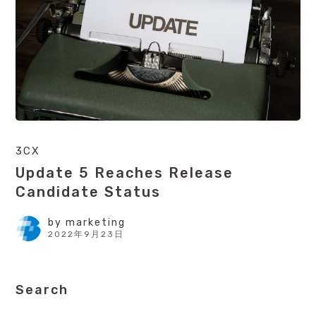
3CX
Update 5 Reaches Release
Candidate Status
by
marketing
2022年9月23日
Search