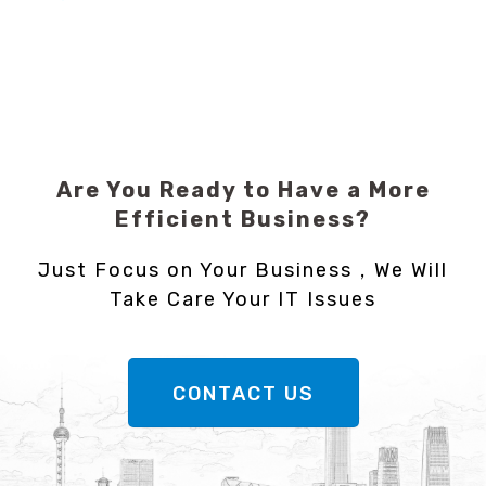
Are You Ready to Have a More
Efficient Business?
Just Focus on Your Business，We Will
Take Care Your IT Issues
CONTACT US