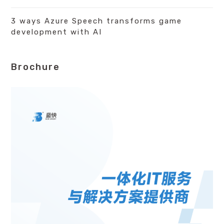
3 ways Azure Speech transforms game
development with AI
Brochure