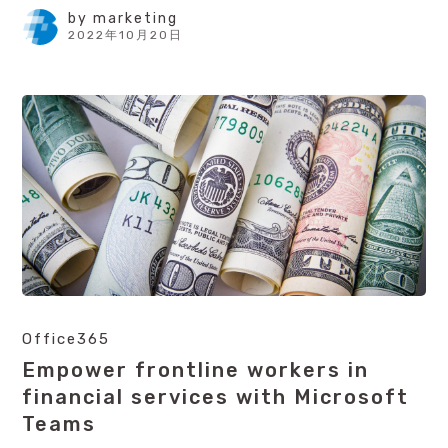
by
marketing
2022年10月20日
Office365
Empower frontline workers in
financial services with Microsoft
Teams