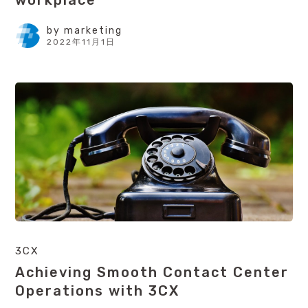
workplace
by
marketing
2022年11月1日
3CX
Achieving Smooth Contact Center
Operations with 3CX