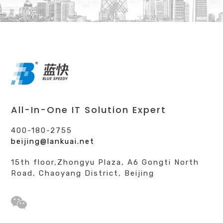
All-In-One IT Solution Expert
400-180-2755
beijing@lankuai.net
15th floor,Zhongyu Plaza, A6 Gongti North
Road, Chaoyang District, Beijing