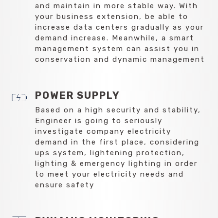
and maintain in more stable way. With
your business extension, be able to
increase data centers gradually as your
demand increase. Meanwhile, a smart
management system can assist you in
conservation and dynamic management
POWER SUPPLY
Based on a high security and stability,
Engineer is going to seriously
investigate company electricity
demand in the first place, considering
ups system, lightening protection,
lighting & emergency lighting in order
to meet your electricity needs and
ensure safety