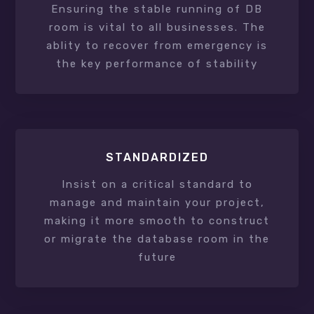
Ensuring the stable running of DB
room is vital to all businesses. The
ablity to recover from emergency is
the key performance of stability
STANDARDIZED
Insist on a critical standard to
manage and maintain your project,
making it more smooth to construct
or migrate the database room in the
future