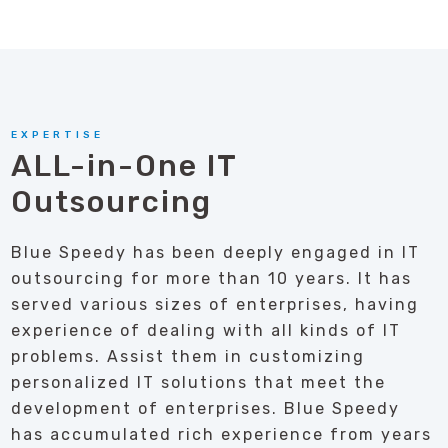
EXPERTISE
ALL-in-One IT
Outsourcing
Blue Speedy has been deeply engaged in IT
outsourcing for more than 10 years. It has
served various sizes of enterprises, having
experience of dealing with all kinds of IT
problems. Assist them in customizing
personalized IT solutions that meet the
development of enterprises. Blue Speedy
has accumulated rich experience from years