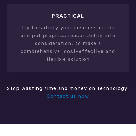
PRACTICAL
Try to satisfy your business needs
and put progress reasonability into
consideration, to make a
comprehensive, cost-effective and
flexible solution
Stop wasting time and money on technology,
Contact us now