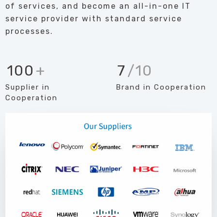
of services, and become an all-in-one IT
service provider with standard service
processes.
100
+
7
/10
Supplier in
Brand in Cooperation
Cooperation