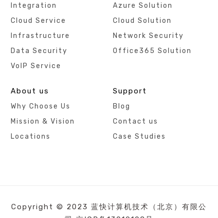
Integration
Azure Solution
Cloud Service
Cloud Solution
Infrastructure
Network Security
Data Security
Office365 Solution
VoIP Service
About us
Support
Why Choose Us
Blog
Mission & Vision
Contact us
Locations
Case Studies
Copyright © 2023 蓝快计算机技术（北京）有限公