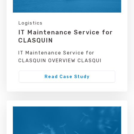
Logistics
IT Maintenance Service for
CLASQUIN
IT Maintenance Service for
CLASQUIN OVERVIEW CLASQUI
Read Case Study