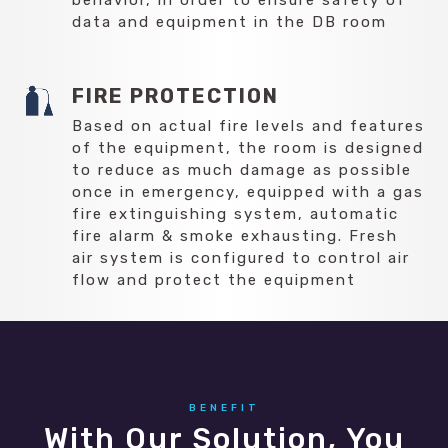
data and equipment in the DB room
FIRE PROTECTION
Based on actual fire levels and features
of the equipment, the room is designed
to reduce as much damage as possible
once in emergency, equipped with a gas
fire extinguishing system, automatic
fire alarm & smoke exhausting. Fresh
air system is configured to control air
flow and protect the equipment
BENEFIT
With Our Solution, You