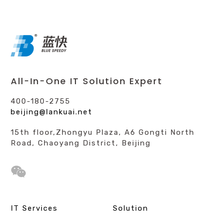
All-In-One IT Solution Expert
400-180-2755
beijing@lankuai.net
15th floor,Zhongyu Plaza, A6 Gongti North
Road, Chaoyang District, Beijing
IT Services
Solution