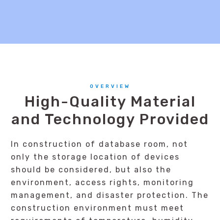
OVERVIEW
High-Quality Material
and Technology Provided
In construction of database room, not
only the storage location of devices
should be considered, but also the
environment, access rights, monitoring
management, and disaster protection. The
construction environment must meet