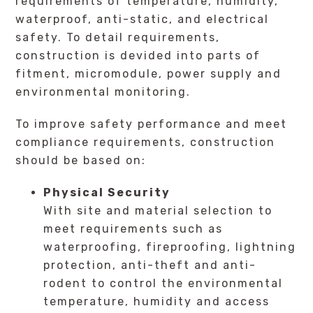
requirements of temperature, humidity,
waterproof, anti-static, and electrical
safety. To detail requirements,
construction is devided into parts of
fitment, micromodule, power supply and
environmental monitoring.
To improve safety performance and meet
compliance requirements, construction
should be based on:
Physical Security
With site and material selection to
meet requirements such as
waterproofing, fireproofing, lightning
protection, anti-theft and anti-
rodent to control the environmental
temperature, humidity and access