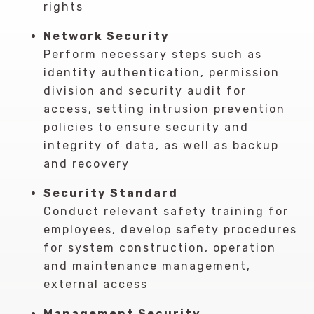
rights
Network Security
Perform necessary steps such as
identity authentication, permission
division and security audit for
access, setting intrusion prevention
policies to ensure security and
integrity of data, as well as backup
and recovery
Security Standard
Conduct relevant safety training for
employees, develop safety procedures
for system construction, operation
and maintenance management,
external access
Management Security