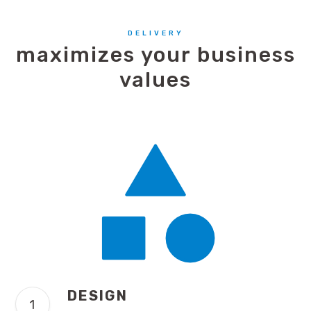
DELIVERY
maximizes your business
values
DESIGN