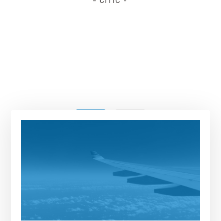
- CITIC -