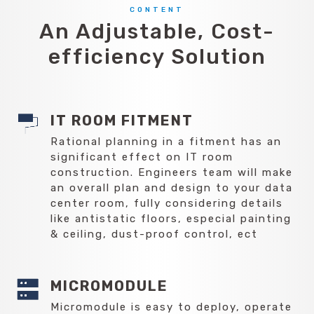
CONTENT
An Adjustable, Cost-
efficiency Solution
IT ROOM FITMENT
Rational planning in a fitment has an
significant effect on IT room
construction. Engineers team will make
an overall plan and design to your data
center room, fully considering details
like antistatic floors, especial painting
& ceiling, dust-proof control, ect
MICROMODULE
Micromodule is easy to deploy, operate