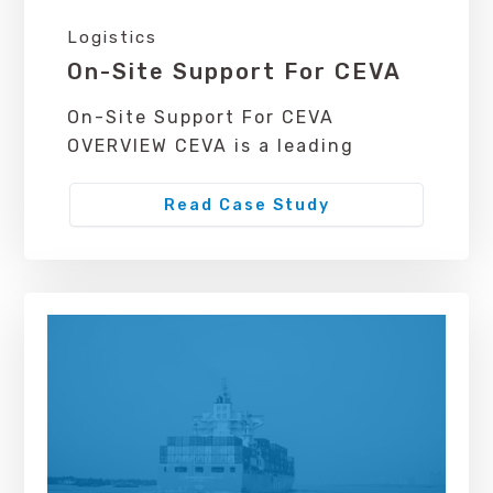
Logistics
On-Site Support For CEVA
On-Site Support For CEVA
OVERVIEW CEVA is a leading
Read Case Study