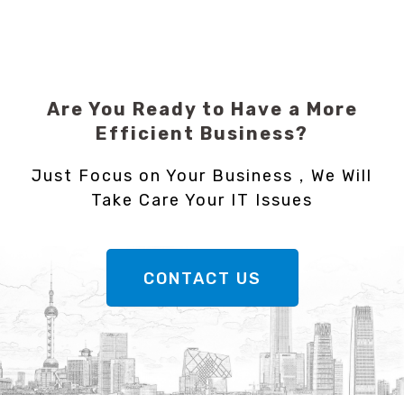
Are You Ready to Have a More
Efficient Business?
Just Focus on Your Business，We Will
Take Care Your IT Issues
CONTACT US