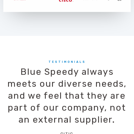
TESTIMONIALS
Blue Speedy always
meets our diverse needs,
and we feel that they are
part of our company, not
an external supplier.