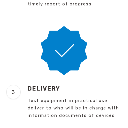
timely report of progress
DELIVERY
Test equipment in practical use,
deliver to who will be in charge with
information documents of devices