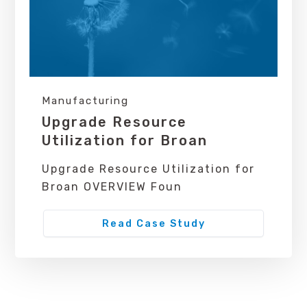
Manufacturing
Upgrade Resource
Utilization for Broan
Upgrade Resource Utilization for
Broan OVERVIEW Foun
Read Case Study