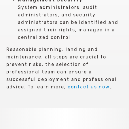
System administrators, audit
administrators, and security
administrators can be identified and
assigned their rights, managed in a
centralized control
Reasonable planning, landing and
maintenance, all steps are crucial to
prevent risks, the selection of
professional team can ensure a
successful deployment and professional
advice. To learn more,
contact us now
。