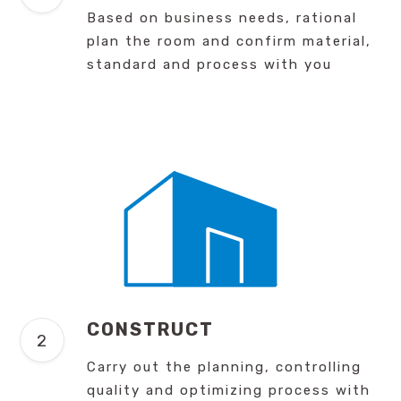
Based on business needs, rational
plan the room and confirm material,
standard and process with you
CONSTRUCT
Carry out the planning, controlling
quality and optimizing process with