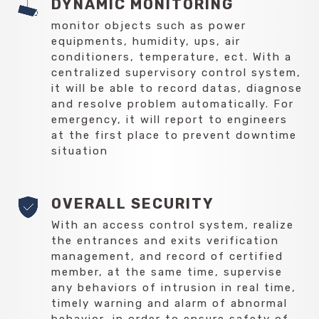
DYNAMIC MONITORING
monitor objects such as power
equipments, humidity, ups, air
conditioners, temperature, ect. With a
centralized supervisory control system,
it will be able to record datas, diagnose
and resolve problem automatically. For
emergency, it will report to engineers
at the first place to prevent downtime
situation
OVERALL SECURITY
With an access control system, realize
the entrances and exits verification
management, and record of certified
member, at the same time, supervise
any behaviors of intrusion in real time,
timely warning and alarm of abnormal
behavior, in order to ensure safety of