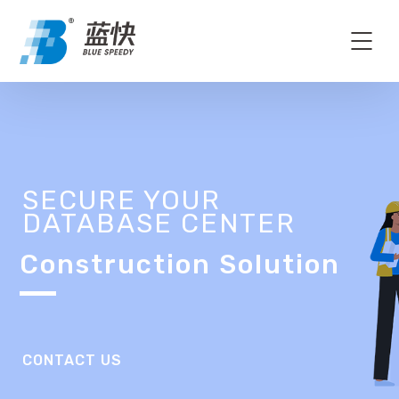
SECURE YOUR
DATABASE CENTER
Construction Solution
CONTACT US