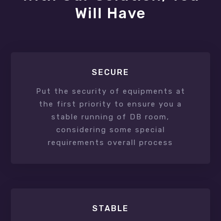
Will Have
SECURE
Put the security of equipments at
the first priority to ensure you a
stable running of DB room,
considering some special
requirements overall process
STABLE