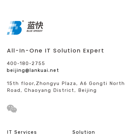
All-In-One IT Solution Expert
400-180-2755
beijing@lankuai.net
15th floor,Zhongyu Plaza, A6 Gongti North
Road, Chaoyang District, Beijing
IT Services
Solution