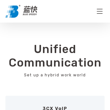
Unified
Communication
Set up a hybrid work world
3CX VoIP