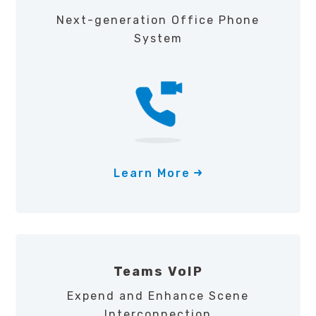
Next-generation Office Phone
System
Learn More
Teams VoIP
Expend and Enhance Scene
Interconnection