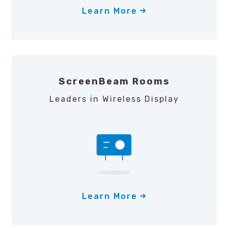
Learn More
ScreenBeam Rooms
Leaders in Wireless Display
Learn More