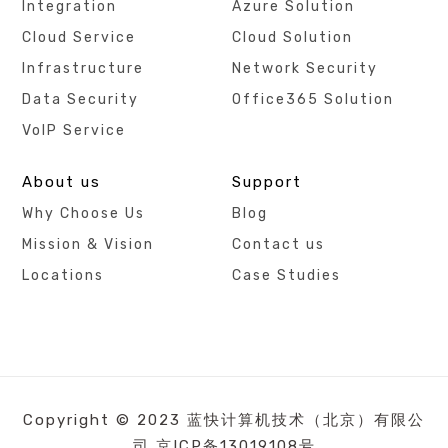
Integration
Azure Solution
Cloud Service
Cloud Solution
Infrastructure
Network Security
Data Security
Office365 Solution
VoIP Service
About us
Support
Why Choose Us
Blog
Mission & Vision
Contact us
Locations
Case Studies
Copyright © 2023 蓝快计算机技术（北京）有限公
司
京ICP备13019108号