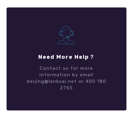
Need More Help？
Contact us for more
information by email
beijing@lankuai.net or 400 180
2755