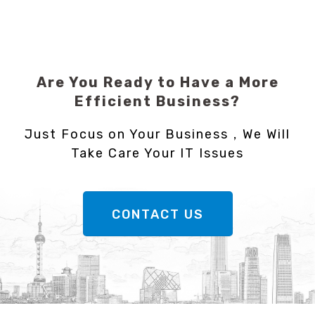
Are You Ready to Have a More
Efficient Business?
Just Focus on Your Business，We Will
Take Care Your IT Issues
CONTACT US