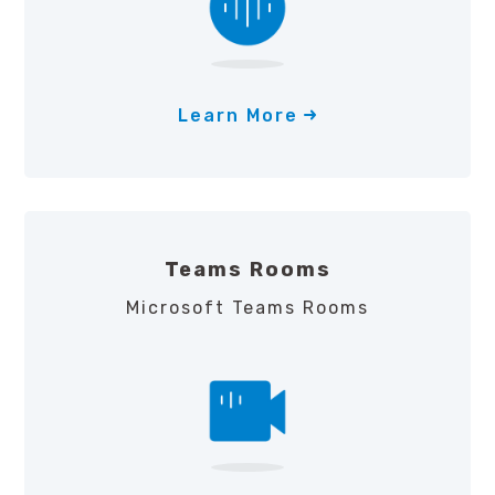
Learn More
Teams Rooms
Microsoft Teams Rooms