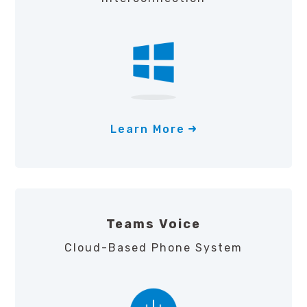
Learn More
Teams Voice
Cloud-Based Phone System