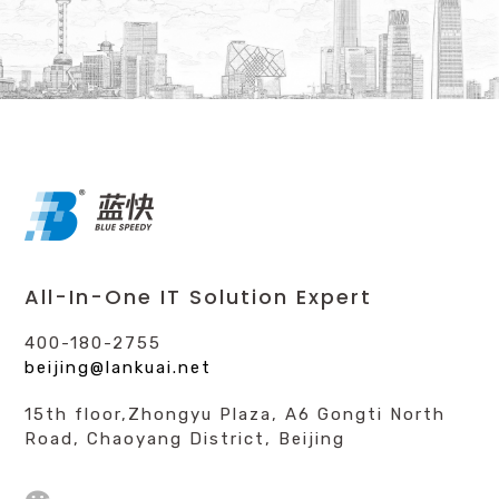
All-In-One IT Solution Expert
400-180-2755
beijing@lankuai.net
15th floor,Zhongyu Plaza, A6 Gongti North
Road, Chaoyang District, Beijing