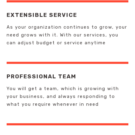
EXTENSIBLE SERVICE
As your organization continues to grow, your
need grows with it. With our services, you
can adjust budget or service anytime
PROFESSIONAL TEAM
You will get a team, which is growing with
your business, and always responding to
what you require whenever in need