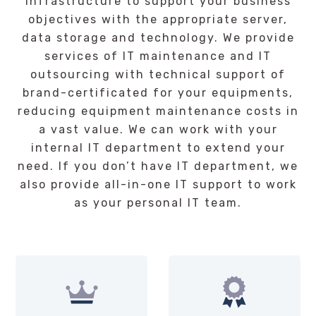
infrastructure to support your business
objectives with the appropriate server,
data storage and technology. We provide
services of IT maintenance and IT
outsourcing with technical support of
brand-certificated for your equipments,
reducing equipment maintenance costs in
a vast value. We can work with your
internal IT department to extend your
need. If you don’t have IT department, we
also provide all-in-one IT support to work
as your personal IT team.