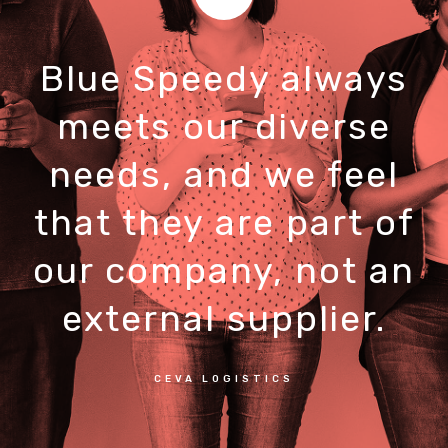
Blue Speedy always
meets our diverse
needs, and we feel
that they are part of
our company, not an
external supplier.
CEVA LOGISTICS