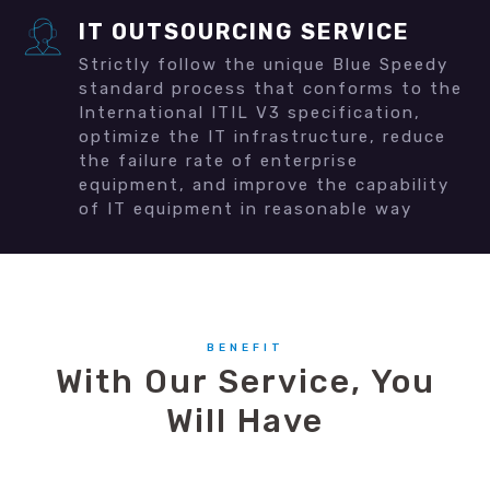
IT OUTSOURCING SERVICE
Strictly follow the unique Blue Speedy
standard process that conforms to the
International ITIL V3 specification,
optimize the IT infrastructure, reduce
the failure rate of enterprise
equipment, and improve the capability
of IT equipment in reasonable way
BENEFIT
With Our Service, You
Will Have