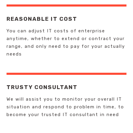
REASONABLE IT COST
You can adjust IT costs of enterprise
anytime, whether to extend or contract your
range, and only need to pay for your actually
needs
TRUSTY CONSULTANT
We will assist you to monitor your overall IT
situation and respond to problem in time, to
become your trusted IT consultant in need