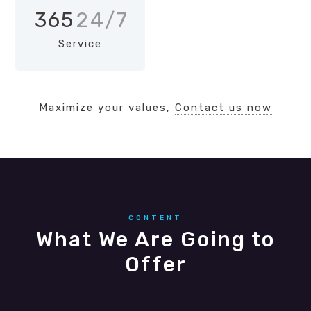
365
24/7
Service
Maximize your values,
Contact us now
CONTENT
What We Are Going to
Offer