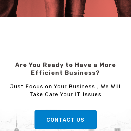
Are You Ready to Have a More
Efficient Business?
Just Focus on Your Business，We Will
Take Care Your IT Issues
CONTACT US