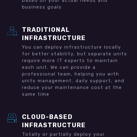
based on your actual needs and
business goals
TRADITIONAL
INFRASTRUCTURE
You can deploy infrastructure locally
for better stability, but separate units
require more IT experts to maintain
each unit. We can provide a
professional team, helping you with
units management, daily support, and
reduce your maintenance cost at the
same time
CLOUD-BASED
INFRASTRUCTURE
Totally or partially deploy your