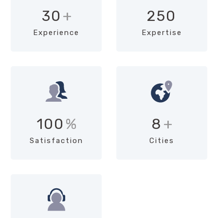
30
+
250
Experience
Expertise
100
%
8
+
Satisfaction
Cities