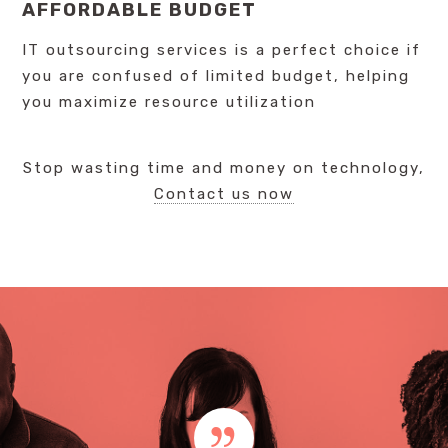
AFFORDABLE BUDGET
IT outsourcing services is a perfect choice if
you are confused of limited budget, helping
you maximize resource utilization
Stop wasting time and money on technology,
Contact us now