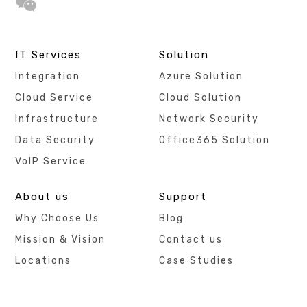
IT Services
Solution
Integration
Azure Solution
Cloud Service
Cloud Solution
Infrastructure
Network Security
Data Security
Office365 Solution
VoIP Service
About us
Support
Why Choose Us
Blog
Mission & Vision
Contact us
Locations
Case Studies