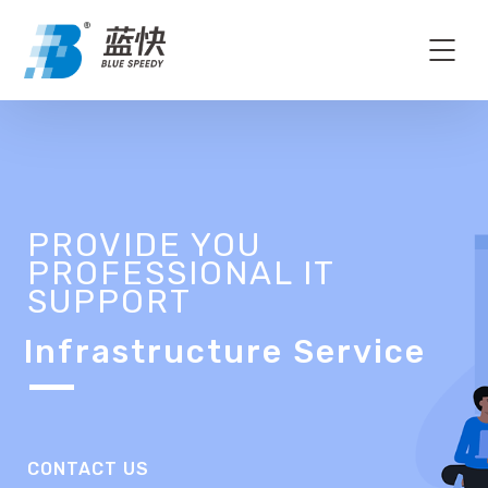
PROVIDE YOU
PROFESSIONAL IT
SUPPORT
Infrastructure Service
CONTACT US