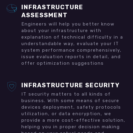
INFRASTRUCTURE
ASSESSMENT
Engineers will help you better know
about your infrastructure with
explanation of technical difficulty in a
understandable way, evaluate your IT
system performance comprehensively,
issue evaluation reports in detail, and
offer optimization suggestions
INFRASTRUCTURE SECURITY
IT security matters to all kinds of
business. With some means of secure
devices deployment, safety protocols
utilization, or data encryption, we
provide a more cost-effective solution,
helping you in proper decision making