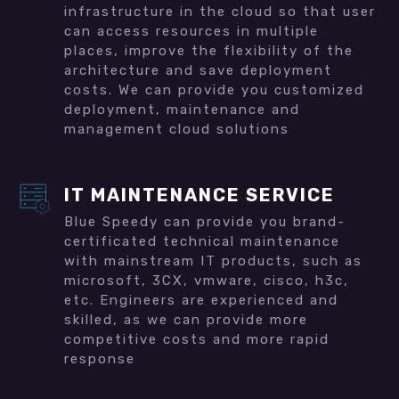
infrastructure in the cloud so that user
can access resources in multiple
places, improve the flexibility of the
architecture and save deployment
costs. We can provide you customized
deployment, maintenance and
management cloud solutions
IT MAINTENANCE SERVICE
Blue Speedy can provide you brand-
certificated technical maintenance
with mainstream IT products, such as
microsoft, 3CX, vmware, cisco, h3c,
etc. Engineers are experienced and
skilled, as we can provide more
competitive costs and more rapid
response