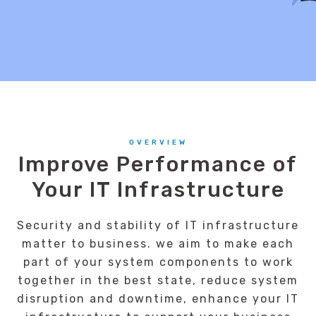
OVERVIEW
Improve Performance of
Your IT Infrastructure
Security and stability of IT infrastructure
matter to business. we aim to make each
part of your system components to work
together in the best state, reduce system
disruption and downtime, enhance your IT