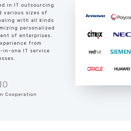
d in IT outsourcing
d various sizes of
aling with all kinds
omizing personalized
ent of enterprises.
experience from
-in-one IT service
esses.
10
in Cooperation