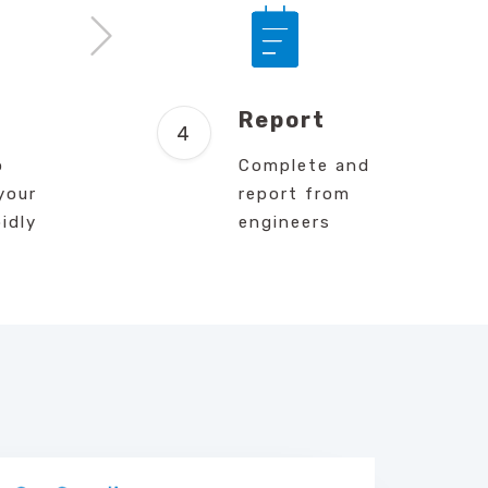
d
Report
o
Complete and
your
report from
idly
engineers