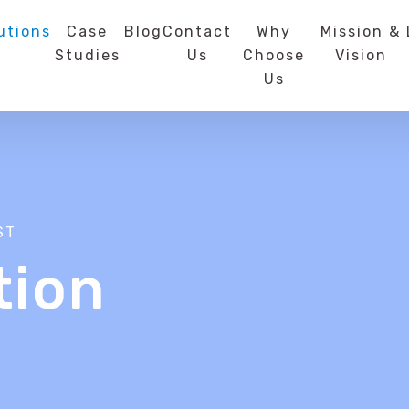
utions
Case
Blog
Contact
Why
Mission &
Studies
Us
Choose
Vision
Us
ST
tion