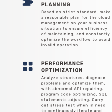
PLANNING
Based on strict standard, make
a reasonable plan for the cloud
management on your business
situation to ensure efficiency
of maintaining, and constantly
optimize the workflow to avoid
invalid operation
PERFORMANCE
OPTIMIZATION
Analyze structures, diagnose
problems and optimize them,
with abnormal API repairing,
program code optimizing, SQL
statements adjusting. Carry
out stress test when in need
to continuously iterate and