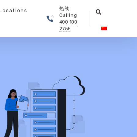
热线
Locations
Calling
400 180
2755