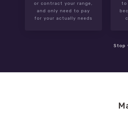
or contract your range,
to
and only need to pay
bec
for your actually needs
Stop 
M