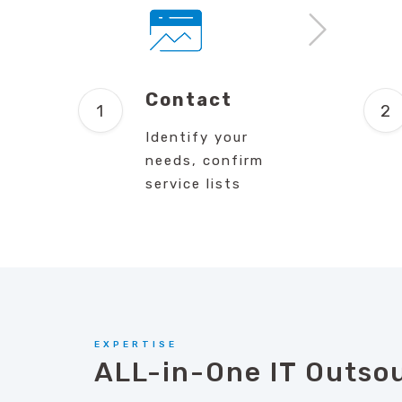
Contact
Identify your
needs, confirm
service lists
EXPERTISE
ALL-in-One IT Outso