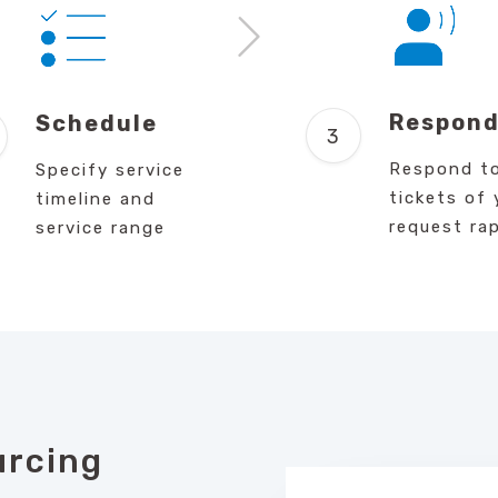
Respon
Schedule
Respond t
Specify service
tickets of 
timeline and
request rap
service range
urcing