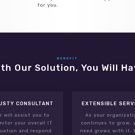
for you.
BENEFIT
th Our Solution, You Will H
USTY CONSULTANT
EXTENSIBLE SERV
e will assist you to
As your organizati
itor your overall IT
continues to grow, 
tuation and respond
need grows with it. 