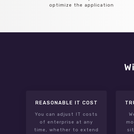
optimize the application
Wi
REASONABLE IT COST
TR
You can adjust IT costs
W
of enterprise at any
mon
time, whether to extend
si