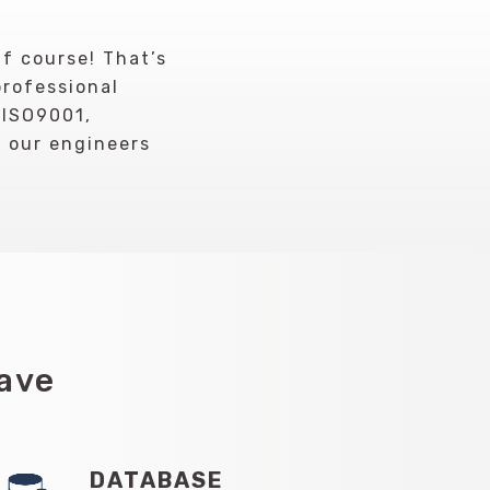
Of course! That’s
professional
 ISO9001,
r our engineers
Have
DATABASE