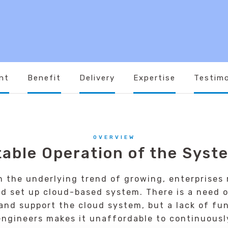
nt
Benefit
Delivery
Expertise
Testimo
OVERVIEW
table Operation of the Syst
h the underlying trend of growing, enterprises r
nd set up cloud-based system. There is a need o
nd support the cloud system, but a lack of fu
ngineers makes it unaffordable to continuousl