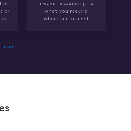
l be
always responding to
t or
what you require
ime
whenever in need
s now
es