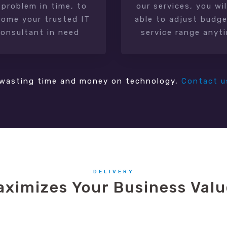
 problem in time, to
our services, you wil
ome your trusted IT
able to adjust budge
consultant in need
service range anyt
wasting time and money on technology,
Contact u
DELIVERY
aximizes Your Business Valu