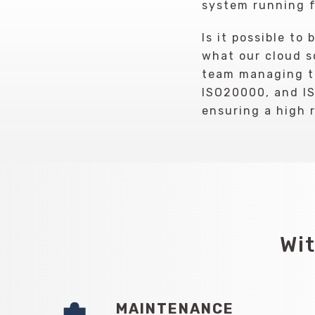
system running f
Is it possible to
what our cloud so
team managing th
ISO20000, and IS
ensuring a high 
Wit
MAINTENANCE