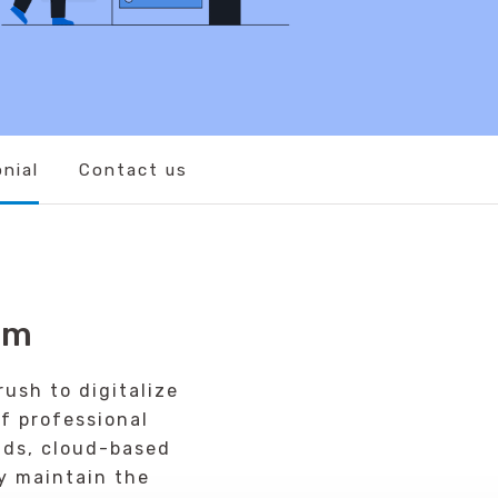
nial
Contact us
em
ush to digitalize
f professional
nds, cloud-based
y maintain the