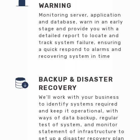
WARNING
Monitoring server, application
and database, warn in an early
stage and provide you with a
detailed report to locate and
track system failure, ensuring
a quick respond to alarms and
recovering system in time
BACKUP & DISASTER
RECOVERY
We’ll work with your business
to identify systems required
and keep it operational, with
ways of data backup, regular
test of system, and monitor
statement of infrastructure to
set up a disaster recovery plan