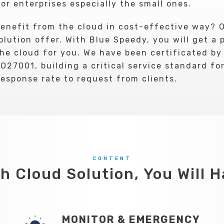
or enterprises especially the small ones.
 benefit from the cloud in cost-effective way? 
lution offer. With Blue Speedy, you will get a 
e cloud for you. We have been certificated by
O27001, building a critical service standard fo
response rate to request from clients.
CONTENT
h Cloud Solution, You Will 
MONITOR & EMERGENCY