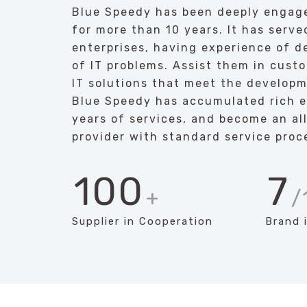
Blue Speedy has been deeply engage
for more than 10 years. It has serve
enterprises, having experience of de
of IT problems. Assist them in cust
IT solutions that meet the developm
Blue Speedy has accumulated rich 
years of services, and become an all
provider with standard service proc
100
7
+
/
Supplier in Cooperation
Brand 