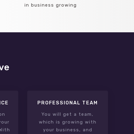
in business growing
ave
ICE
PROFESSIONAL TEAM
on
You will get a team,
your
which is growing with
With
your business, and