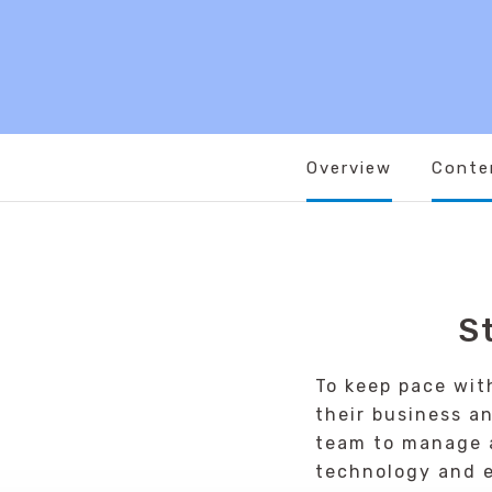
Overview
Conte
S
To keep pace wit
their business a
team to manage a
technology and e