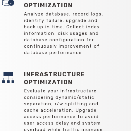
OPTIMIZATION
Analyze database, record logs,
identify failure, upgrade and
back up in time. Collect index
information, disk usages and
database configuration for
continuously improvement of
database performance
INFRASTRUCTURE
OPTIMIZATION
Evaluate your infrastructure
considering dynamic/static
separation, r/w splitting and
cache acceleration. Upgrade
access performance to avoid
user access delay and system
overload while traffic increase