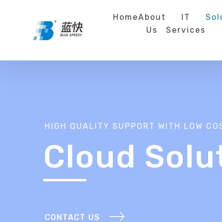
Home
About
IT
Sol
Us
Services
HIGH QUALITY SUPPORT WITH LOW CO
Cloud Solu
CONTACT US