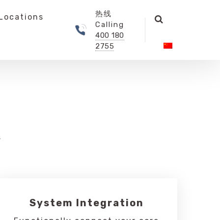
热线
Locations
Calling
400 180
2755
s
System Integration