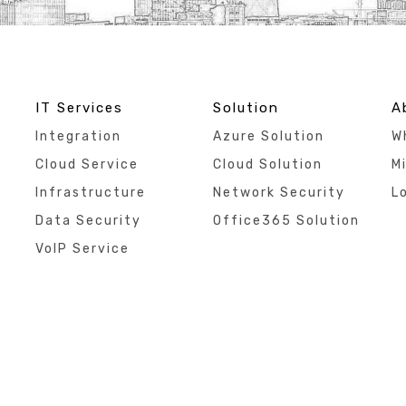
IT Services
Solution
A
Integration
Azure Solution
W
Cloud Service
Cloud Solution
Mi
Infrastructure
Network Security
L
Data Security
Office365 Solution
VoIP Service