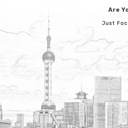
Are Y
Just Foc