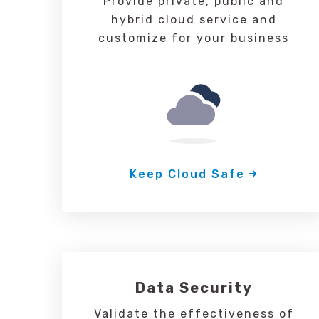
Provide private, public and
hybrid cloud service and
customize for your business
Keep Cloud Safe
Data Security
Validate the effectiveness of