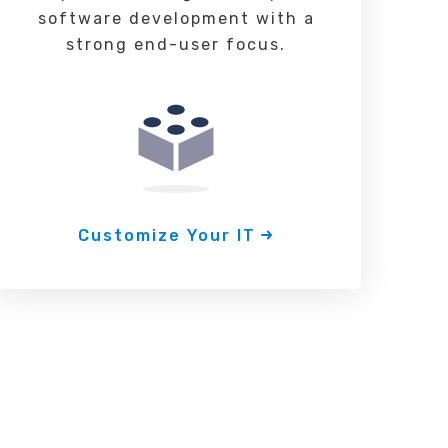
software development with a
strong end-user focus.
Customize Your IT