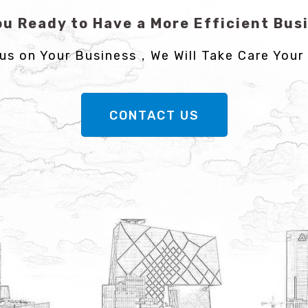
ou Ready to Have a More Efficient Bus
us on Your Business，We Will Take Care Your 
CONTACT US