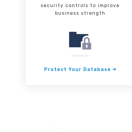
security controls to improve
business strength
Protect Your Database