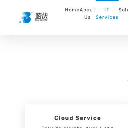
Home
About
IT
Sol
Us
Services
Cloud Service