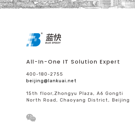
All-In-One IT Solution Expert
400-180-2755
beijing@lankuai.net
15th floor,Zhongyu Plaza, A6 Gongti
North Road, Chaoyang District, Beijing