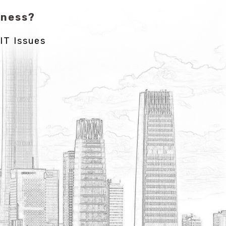
iness?
IT Issues