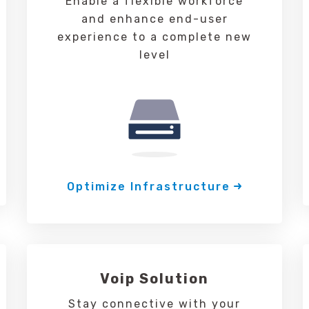
Enable a flexible workforce
and enhance end-user
experience to a complete new
level
Optimize Infrastructure
Voip Solution
Stay connective with your