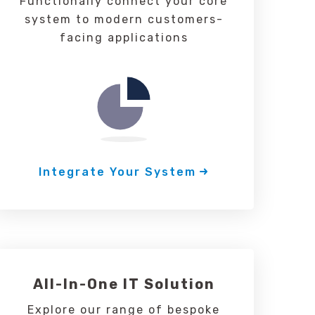
Functionally connect your core
system to modern customers-
facing applications
Integrate Your System
All-In-One IT Solution
Explore our range of bespoke