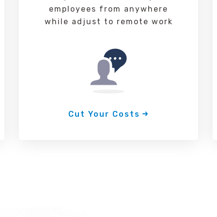
employees from anywhere
while adjust to remote work
Cut Your Costs