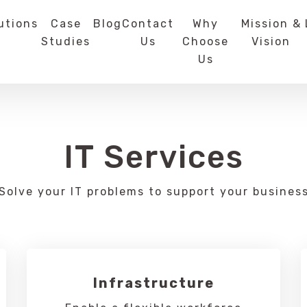
utions
Case
Blog
Contact
Why
Mission &
Studies
Us
Choose
Vision
Us
IT Services
Solve your IT problems to support your busines
Infrastructure