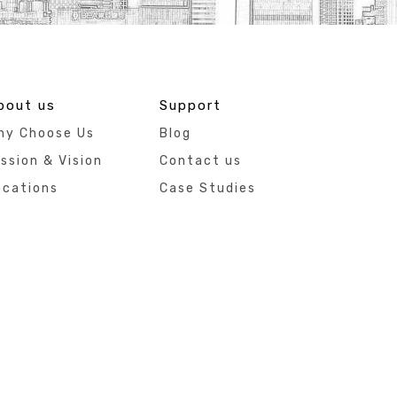
bout us
Support
hy Choose Us
Blog
ssion & Vision
Contact us
ocations
Case Studies