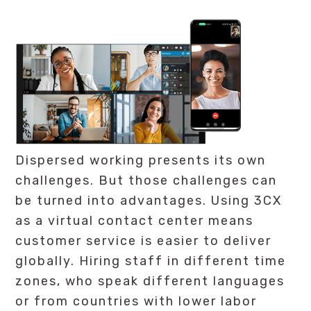
Dispersed working presents its own
challenges. But those challenges can
be turned into advantages. Using 3CX
as a virtual contact center means
customer service is easier to deliver
globally. Hiring staff in different time
zones, who speak different languages
or from countries with lower labor