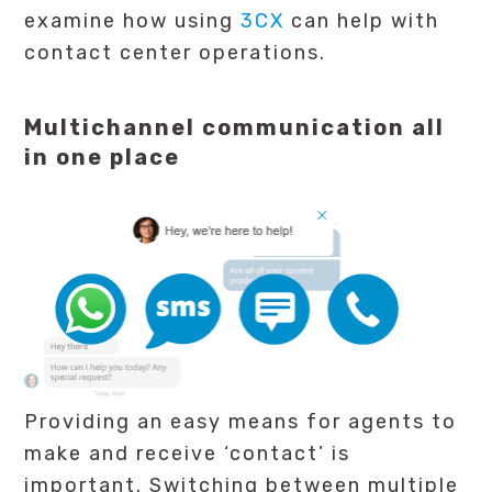
examine how using
3CX
can help with
contact center operations.
Multichannel communication all
in one place
Providing an easy means for agents to
make and receive ‘contact’ is
important. Switching between multiple