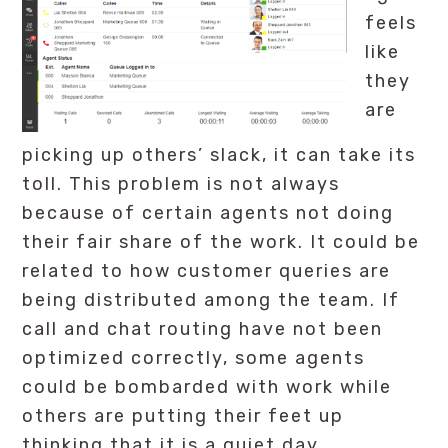
feels
like
they
are
picking up others’ slack, it can take its
toll. This problem is not always
because of certain agents not doing
their fair share of the work. It could be
related to how customer queries are
being distributed among the team. If
call and chat routing have not been
optimized correctly, some agents
could be bombarded with work while
others are putting their feet up
thinking that it is a quiet day.