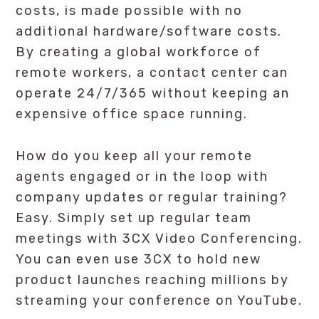
costs, is made possible with no
additional hardware/software costs.
By creating a global workforce of
remote workers, a contact center can
operate 24/7/365 without keeping an
expensive office space running.
How do you keep all your remote
agents engaged or in the loop with
company updates or regular training?
Easy. Simply set up regular team
meetings with 3CX Video Conferencing.
You can even use 3CX to hold new
product launches reaching millions by
streaming your conference on YouTube.