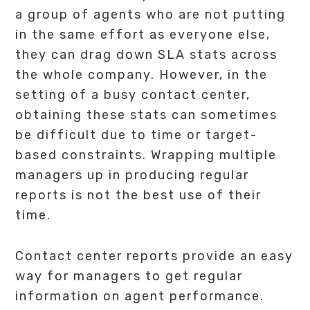
a group of agents who are not putting
in the same effort as everyone else,
they can drag down SLA stats across
the whole company. However, in the
setting of a busy contact center,
obtaining these stats can sometimes
be difficult due to time or target-
based constraints. Wrapping multiple
managers up in producing regular
reports is not the best use of their
time.
Contact center reports provide an easy
way for managers to get regular
information on agent performance.