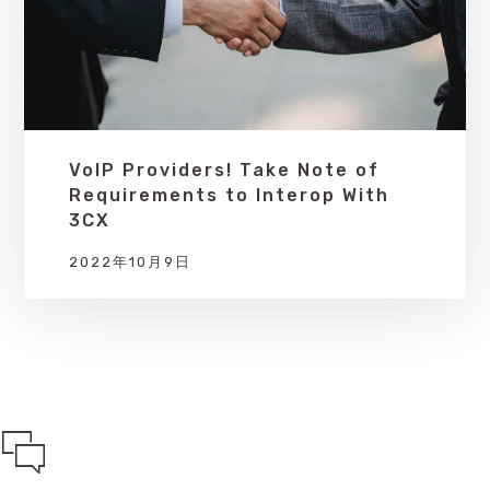
VoIP Providers! Take Note of
Requirements to Interop With
3CX
2022年10月9日