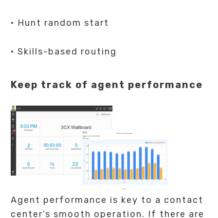
· Hunt random start
· Skills-based routing
Keep track of agent performance
Agent performance is key to a contact
center’s smooth operation. If there are