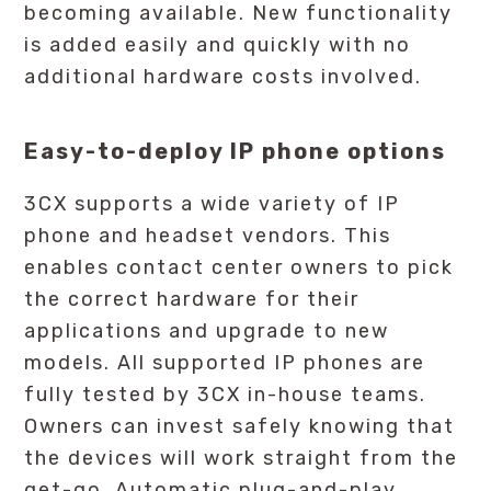
becoming available. New functionality
is added easily and quickly with no
additional hardware costs involved.
Easy-to-deploy IP phone options
3CX supports a wide variety of IP
phone and headset vendors. This
enables contact center owners to pick
the correct hardware for their
applications and upgrade to new
models. All supported IP phones are
fully tested by 3CX in-house teams.
Owners can invest safely knowing that
the devices will work straight from the
get-go. Automatic plug-and-play