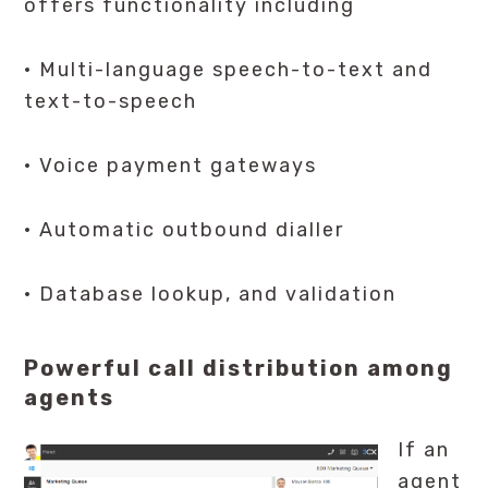
offers functionality including
· Multi-language speech-to-text and
text-to-speech
· Voice payment gateways
· Automatic outbound dialler
· Database lookup, and validation
Powerful call distribution among
agents
If an
agent