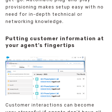
provisioning makes setup easy with no
need for in-depth technical or
networking knowledge.
Putting customer information at
your agent’s fingertips
Customer interactions can become