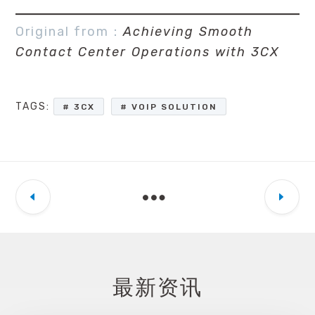
Original from：
Achieving Smooth
Contact Center Operations with 3CX
TAGS:
3CX
VOIP SOLUTION
最新资讯