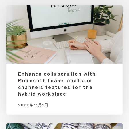
Enhance collaboration with
Microsoft Teams chat and
channels features for the
hybrid workplace
2022年11月1日