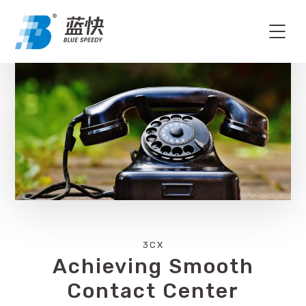
3CX
Achieving Smooth
Contact Center