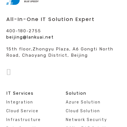
All-In-One IT Solution Expert
400-180-2755
beijing@lankuai.net
15th floor,Zhongyu Plaza, A6 Gongti North
Road, Chaoyang District, Beijing
IT Services
Solution
Integration
Azure Solution
Cloud Service
Cloud Solution
Infrastructure
Network Security