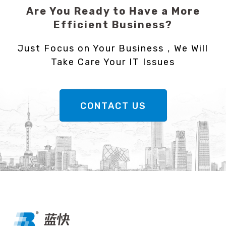
Are You Ready to Have a More
Efficient Business?
Just Focus on Your Business，We Will
Take Care Your IT Issues
CONTACT US