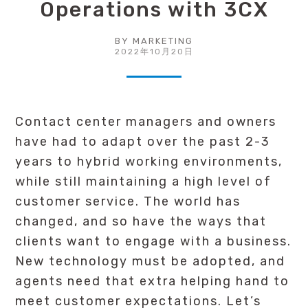
Operations with 3CX
BY
MARKETING
2022年10月20日
Contact center managers and owners
have had to adapt over the past 2-3
years to hybrid working environments,
while still maintaining a high level of
customer service. The world has
changed, and so have the ways that
clients want to engage with a business.
New technology must be adopted, and
agents need that extra helping hand to
meet customer expectations. Let’s