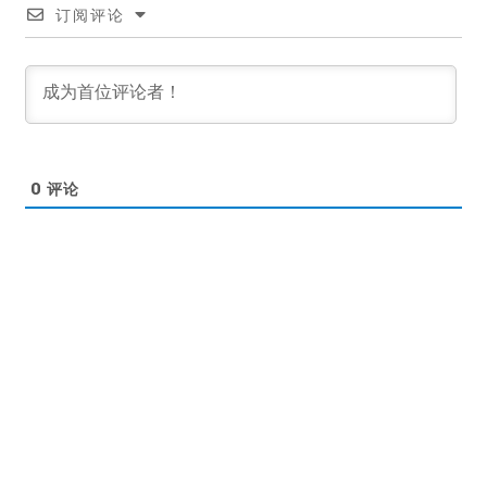
订阅评论
0
评论