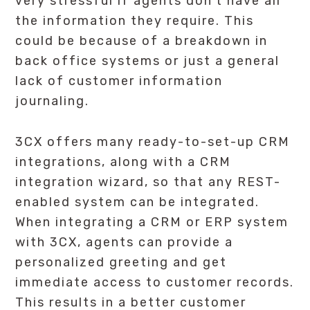
very stressful if agents don’t have all
the information they require. This
could be because of a breakdown in
back office systems or just a general
lack of customer information
journaling.
3CX offers many ready-to-set-up CRM
integrations, along with a CRM
integration wizard, so that any REST-
enabled system can be integrated.
When integrating a CRM or ERP system
with 3CX, agents can provide a
personalized greeting and get
immediate access to customer records.
This results in a better customer