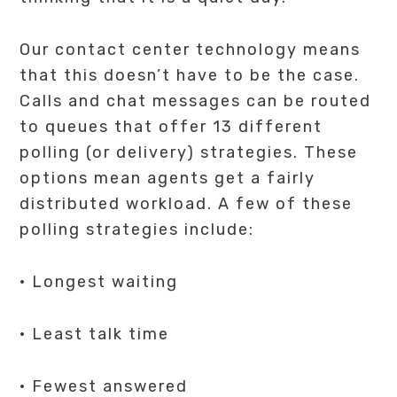
Our contact center technology means
that this doesn’t have to be the case.
Calls and chat messages can be routed
to queues that offer 13 different
polling (or delivery) strategies. These
options mean agents get a fairly
distributed workload. A few of these
polling strategies include:
· Longest waiting
· Least talk time
· Fewest answered