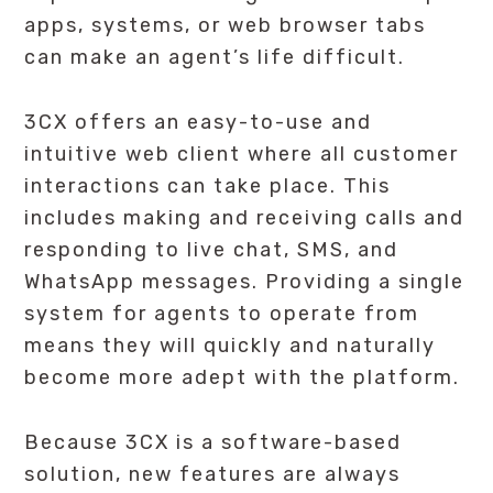
apps, systems, or web browser tabs
can make an agent’s life difficult.
3CX offers an easy-to-use and
intuitive web client where all customer
interactions can take place. This
includes making and receiving calls and
responding to live chat, SMS, and
WhatsApp messages. Providing a single
system for agents to operate from
means they will quickly and naturally
become more adept with the platform.
Because 3CX is a software-based
solution, new features are always