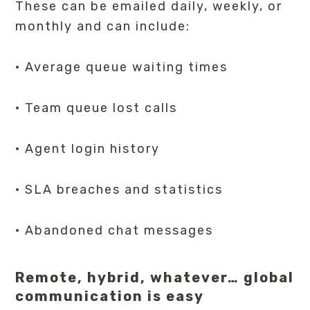
These can be emailed daily, weekly, or
monthly and can include:
· Average queue waiting times
· Team queue lost calls
· Agent login history
· SLA breaches and statistics
· Abandoned chat messages
Remote, hybrid, whatever… global
communication is easy