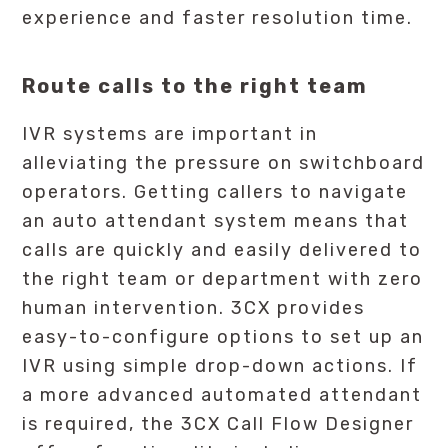
experience and faster resolution time.
Route calls to the right team
IVR systems are important in
alleviating the pressure on switchboard
operators. Getting callers to navigate
an auto attendant system means that
calls are quickly and easily delivered to
the right team or department with zero
human intervention. 3CX provides
easy-to-configure options to set up an
IVR using simple drop-down actions. If
a more advanced automated attendant
is required, the 3CX Call Flow Designer