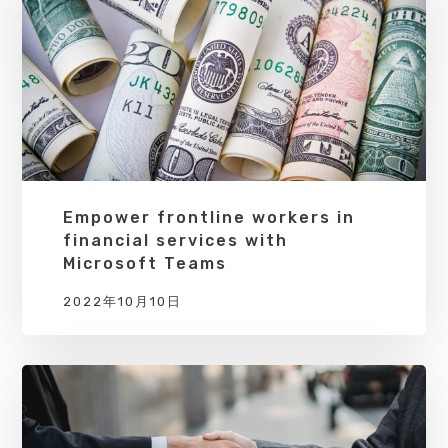
Empower frontline workers in
financial services with
Microsoft Teams
2022年10月10日