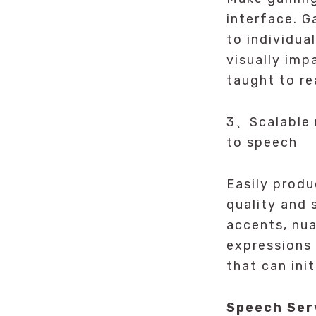
interface. 
to individua
visually imp
taught to re
3、Scalable n
to speech
Easily produ
quality and
accents, nua
expressions
that can ini
Speech Ser