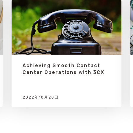
Achieving Smooth Contact
Center Operations with 3CX
2022年10月20日