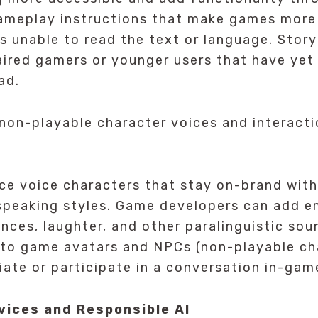
Gameplay instructions that make games more
ls unable to read the text or language. Story
aired gamers or younger users that have yet
ad.
on-playable character voices and interacti
ce voice characters that stay on-brand with
 speaking styles. Game developers can add e
nces, laughter, and other paralinguistic so
 to game avatars and NPCs (non-playable ch
tiate or participate in a conversation in-gam
vices and Responsible AI