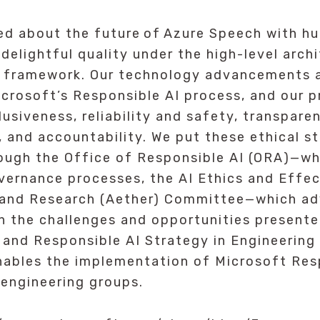
ed about the future of Azure Speech with hu
 delightful quality under the high-level arch
 framework. Our technology advancements a
crosoft’s Responsible AI process, and our p
clusiveness, reliability and safety, transpare
, and accountability. We put these ethical s
ough the Office of Responsible AI (ORA)—wh
vernance processes, the AI Ethics and Effec
 and Research (Aether) Committee—which ad
n the challenges and opportunities presente
 and Responsible AI Strategy in Engineerin
nables the implementation of Microsoft Res
 engineering groups.