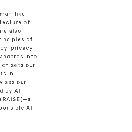
man-like,
itecture of
re also
rinciples of
ncy, privacy
tandards into
ich sets our
ts in
vises our
d by AI
g (RAISE)—a
ponsible AI