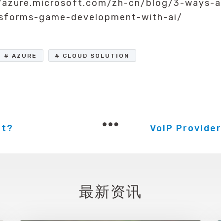
/azure.microsoft.com/zh-cn/blog/3-ways-a
nsforms-game-development-with-ai/
AZURE
CLOUD SOLUTION
at?
最新资讯