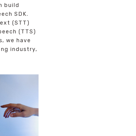
n build
eech SDK.
text (STT)
speech (TTS)
s, we have
ng industry,