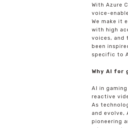
With Azure C
voice-enabl
We make it e
with high a
voices, and 
been inspire
specific to A
Why AI for
AI in gaming
reactive vi
As technolo
and evolve, 
pioneering 