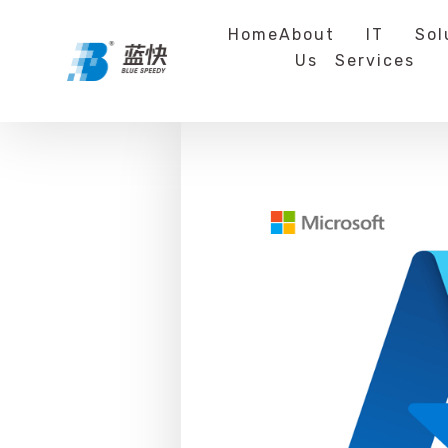
Home
About
IT
Sol
Us
Services