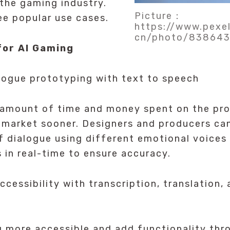
the gaming industry.
Picture：
ee popular use cases.
https://www.pexe
cn/photo/83864
for AI Gaming
ogue prototyping with text to speech
 amount of time and money spent on the pro
market sooner. Designers and producers can
f dialogue using different emotional voices 
s in real-time to ensure accuracy.
cessibility with transcription, translation, 
 more accessible and add functionality thro