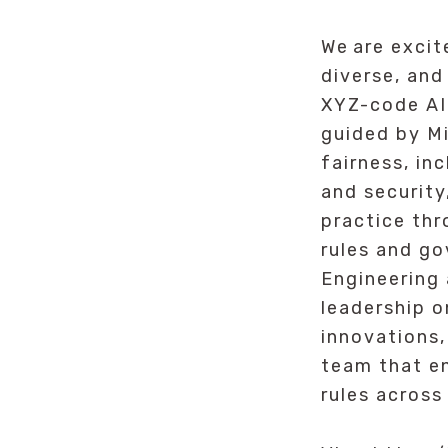
We are excit
diverse, and
XYZ-code AI
guided by Mi
fairness, in
and security
practice thr
rules and go
Engineering
leadership o
innovations,
team that e
rules across