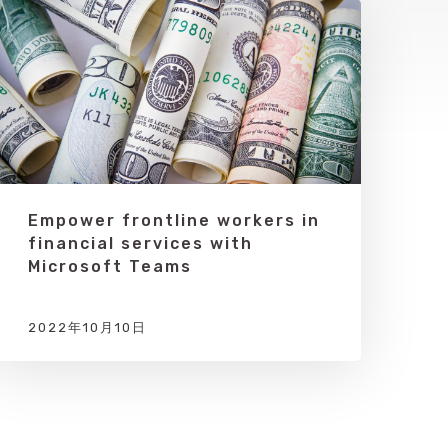
Empower frontline workers in
financial services with
Microsoft Teams
2022年10月10日