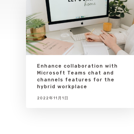
Enhance collaboration with
Microsoft Teams chat and
channels features for the
hybrid workplace
2022年11月1日