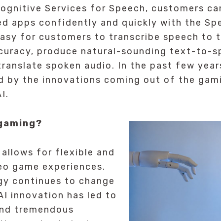
ognitive Services for Speech, customers ca
ed apps confidently and quickly with the Sp
asy for customers to transcribe speech to 
ccuracy, produce natural-sounding text-to-
translate spoken audio. In the past few year
d by the innovations coming out of the gami
I.
 gaming?
 allows for flexible and
deo game experiences.
gy continues to change
AI innovation has led to
and tremendous