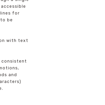
 accessible
lines for
 to be
on with text
 consistent
motions,
unds and
aracters)
e.