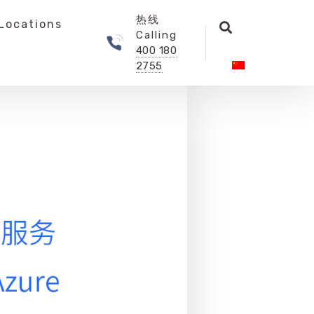
热线
Locations
Calling
400 180
2755