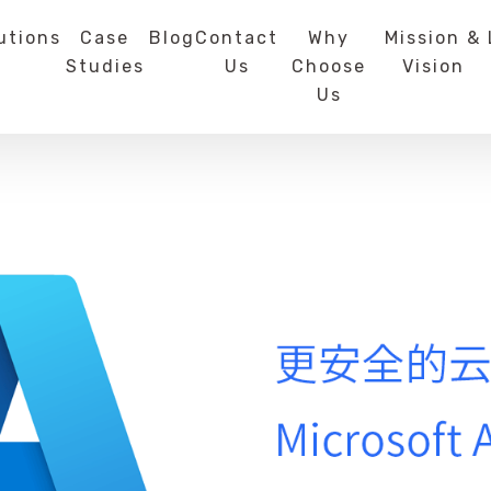
utions
Case
Blog
Contact
Why
Mission &
Studies
Us
Choose
Vision
Us