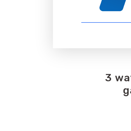
3 wa
g