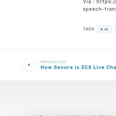
Via：https:/
speech-tra
TAGS:
AI
PREVIOUS POST
How Secure is 3CX Live Ch