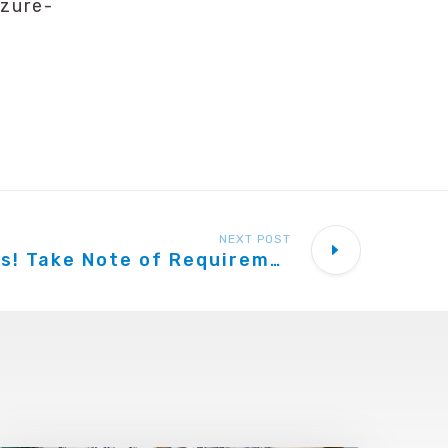
zure-
NEXT POST
VoIP Providers! Take Note of Requirements to Interop With 3CX