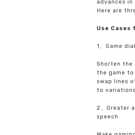
advances in 
Here are thr
Use Cases 
1、Game dial
Shorten the
the game to 
swap lines o
to variation
2、Greater ac
speech
Make gaming