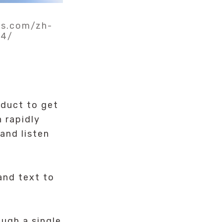
ls.com/zh-
34/
duct to get
 rapidly
and listen
and text to
ugh a single