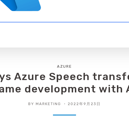
AZURE
ys Azure Speech trans
ame development with 
BY
MARKETING
2022年9月23日