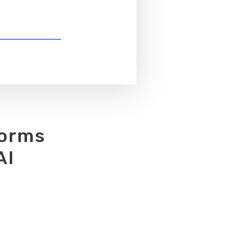
forms
AI