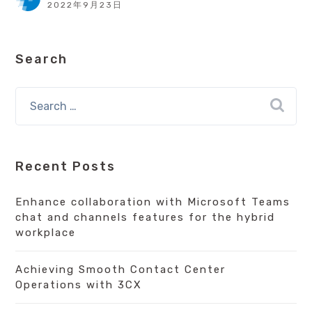
2022年9月23日
Search
Recent Posts
Enhance collaboration with Microsoft Teams
chat and channels features for the hybrid
workplace
Achieving Smooth Contact Center
Operations with 3CX