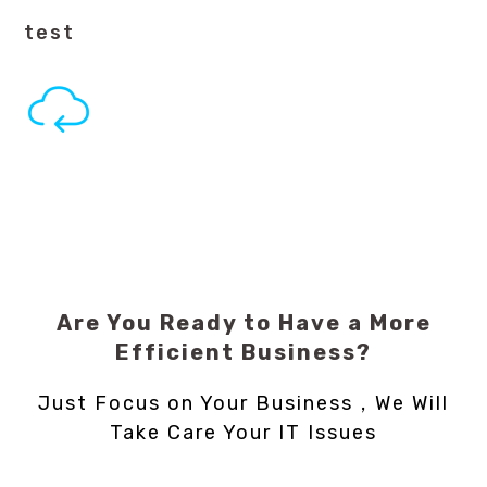
test
Are You Ready to Have a More
Efficient Business?
Just Focus on Your Business，We Will
Take Care Your IT Issues