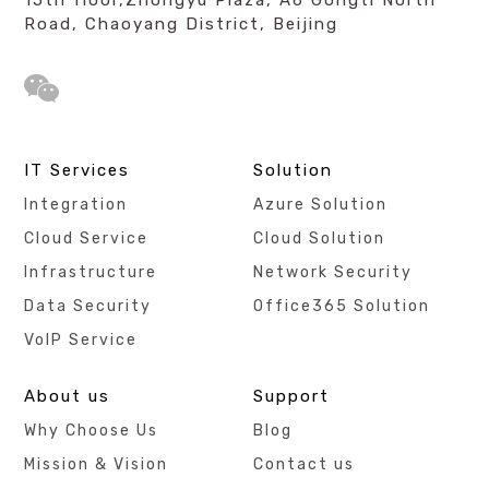
Road, Chaoyang District, Beijing
IT Services
Solution
Integration
Azure Solution
Cloud Service
Cloud Solution
Infrastructure
Network Security
Data Security
Office365 Solution
VoIP Service
About us
Support
Why Choose Us
Blog
Mission & Vision
Contact us