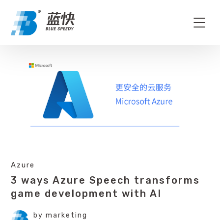
Azure
3 ways Azure Speech transforms
game development with AI
by
marketing