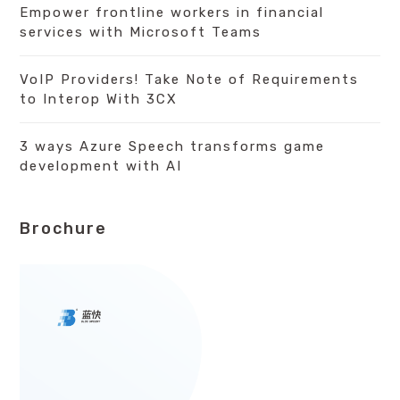
Empower frontline workers in financial
services with Microsoft Teams
VoIP Providers! Take Note of Requirements
to Interop With 3CX
3 ways Azure Speech transforms game
development with AI
Brochure