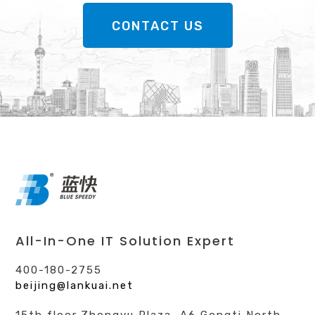
CONTACT US
All-In-One IT Solution Expert
400-180-2755
beijing@lankuai.net
15th floor,Zhongyu Plaza, A6 Gongti North