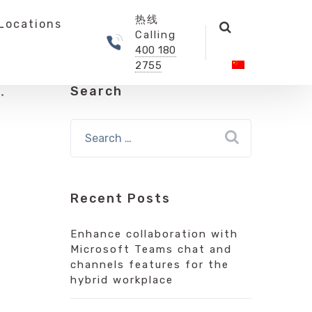
热线
Locations
Calling
400 180
2755
Search
Recent Posts
Enhance collaboration with
Microsoft Teams chat and
channels features for the
hybrid workplace