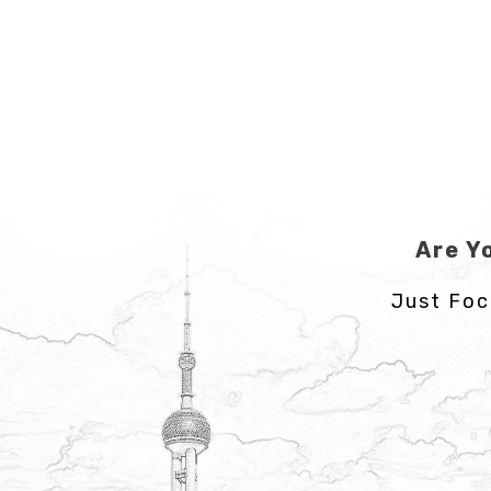
Are Y
Just Foc