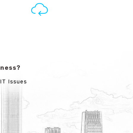
iness?
IT Issues