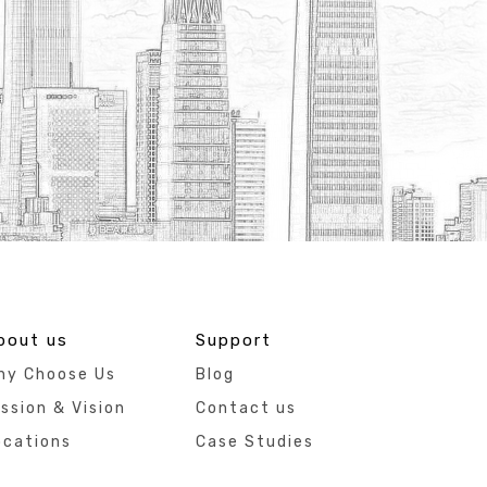
bout us
Support
hy Choose Us
Blog
ssion & Vision
Contact us
ocations
Case Studies