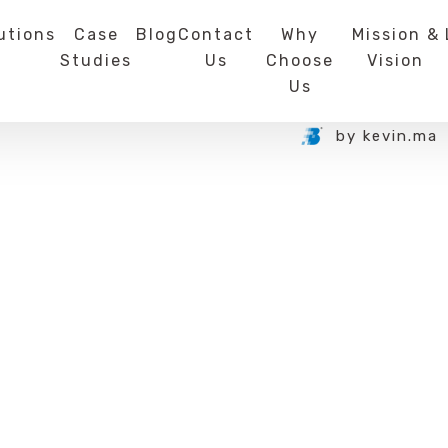
utions
Case
Blog
Contact
Why
Mission &
Studies
Us
Choose
Vision
Us
by
kevin.ma