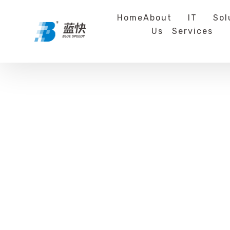
Home
About
IT
Sol
Us
Services