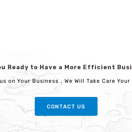
ou Ready to Have a More Efficient Bus
us on Your Business，We Will Take Care Your 
CONTACT US