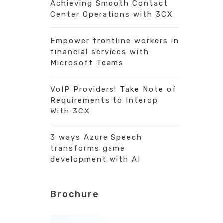
Achieving Smooth Contact
Center Operations with 3CX
Empower frontline workers in
financial services with
Microsoft Teams
VoIP Providers! Take Note of
Requirements to Interop
With 3CX
3 ways Azure Speech
transforms game
development with AI
Brochure