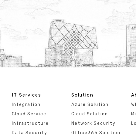
IT Services
Solution
A
Integration
Azure Solution
W
Cloud Service
Cloud Solution
Mi
Infrastructure
Network Security
L
Data Security
Office365 Solution