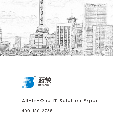
All-In-One IT Solution Expert
400-180-2755