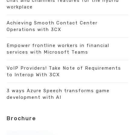
chat and channels features for the hybrid
workplace
Achieving Smooth Contact Center
Operations with 3CX
Empower frontline workers in financial
services with Microsoft Teams
VoIP Providers! Take Note of Requirements
to Interop With 3CX
3 ways Azure Speech transforms game
development with AI
Brochure