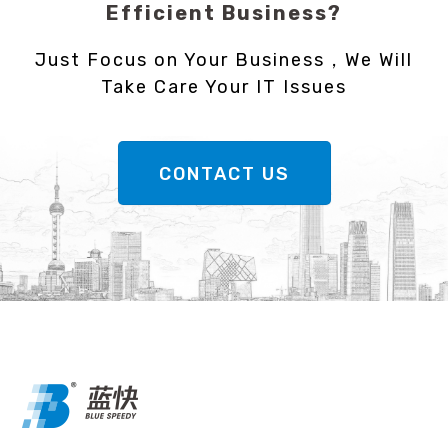
Efficient Business?
Just Focus on Your Business，We Will
Take Care Your IT Issues
CONTACT US