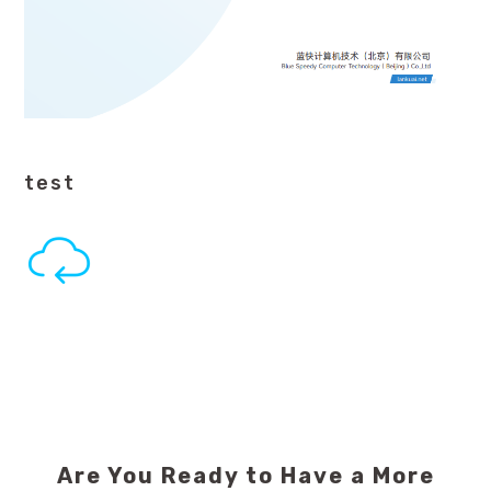
test
Are You Ready to Have a More