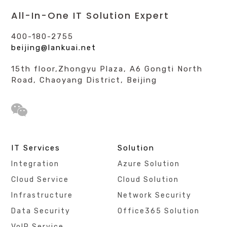
All-In-One IT Solution Expert
400-180-2755
beijing@lankuai.net
15th floor,Zhongyu Plaza, A6 Gongti North
Road, Chaoyang District, Beijing
IT Services
Solution
Integration
Azure Solution
Cloud Service
Cloud Solution
Infrastructure
Network Security
Data Security
Office365 Solution
VoIP Service