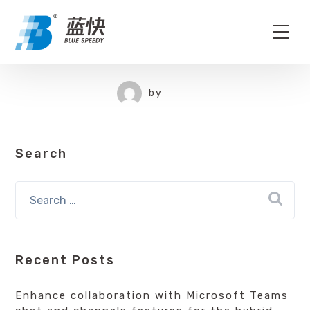
by
Search
Recent Posts
Enhance collaboration with Microsoft Teams