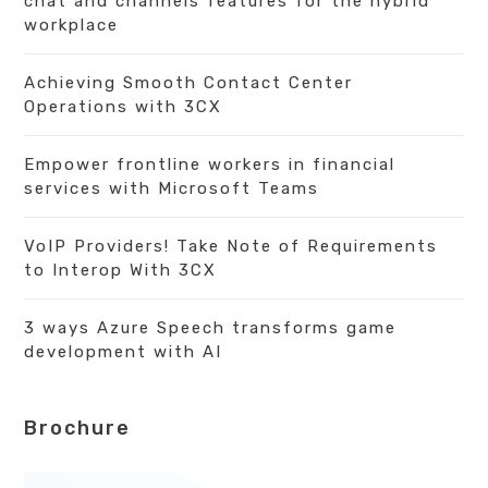
chat and channels features for the hybrid
workplace
Achieving Smooth Contact Center
Operations with 3CX
Empower frontline workers in financial
services with Microsoft Teams
VoIP Providers! Take Note of Requirements
to Interop With 3CX
3 ways Azure Speech transforms game
development with AI
Brochure