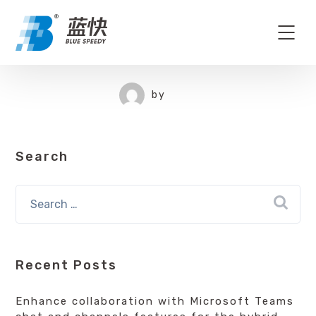
by
Search
Recent Posts
Enhance collaboration with Microsoft Teams