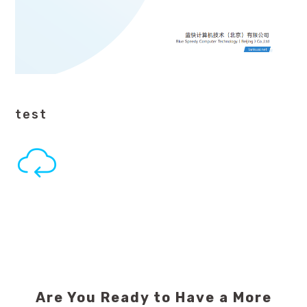
test
Are You Ready to Have a More