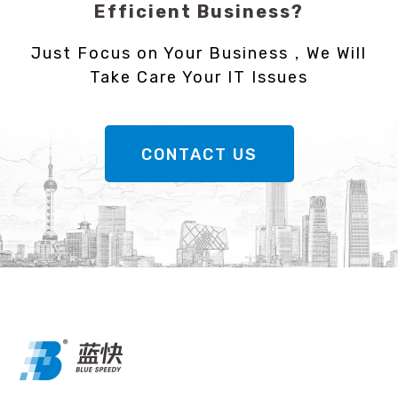
Efficient Business?
Just Focus on Your Business，We Will
Take Care Your IT Issues
CONTACT US