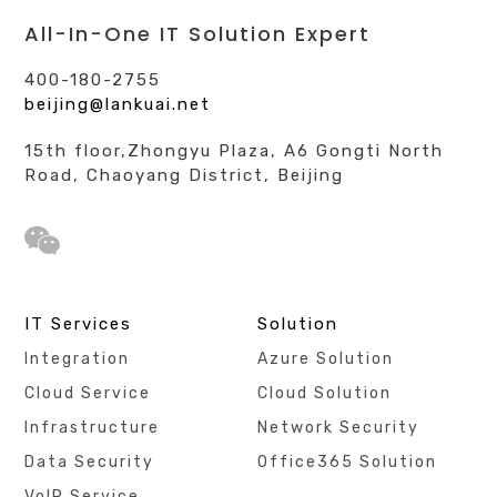
All-In-One IT Solution Expert
400-180-2755
beijing@lankuai.net
15th floor,Zhongyu Plaza, A6 Gongti North
Road, Chaoyang District, Beijing
IT Services
Solution
Integration
Azure Solution
Cloud Service
Cloud Solution
Infrastructure
Network Security
Data Security
Office365 Solution
VoIP Service