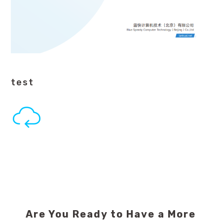
test
Are You Ready to Have a More