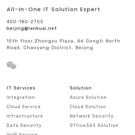
All-In-One IT Solution Expert
400-180-2755
beijing@lankuai.net
15th floor,Zhongyu Plaza, A6 Gongti North
Road, Chaoyang District, Beijing
IT Services
Solution
Integration
Azure Solution
Cloud Service
Cloud Solution
Infrastructure
Network Security
Data Security
Office365 Solution
VoIP Service