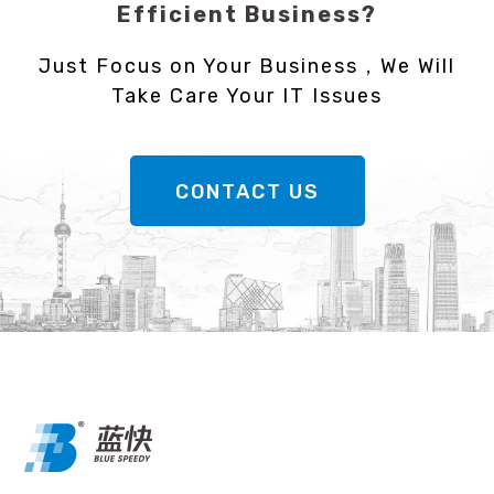
Efficient Business?
Just Focus on Your Business，We Will
Take Care Your IT Issues
CONTACT US