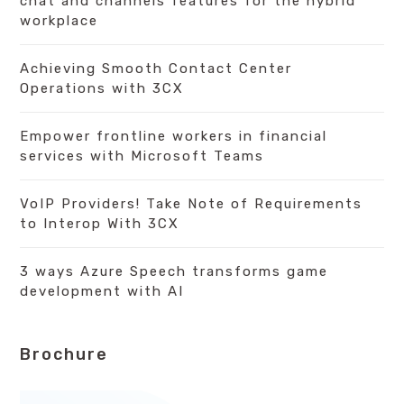
chat and channels features for the hybrid
workplace
Achieving Smooth Contact Center
Operations with 3CX
Empower frontline workers in financial
services with Microsoft Teams
VoIP Providers! Take Note of Requirements
to Interop With 3CX
3 ways Azure Speech transforms game
development with AI
Brochure