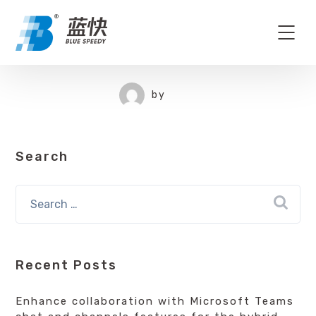
by
Search
Recent Posts
Enhance collaboration with Microsoft Teams